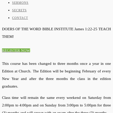
SERMONS
SECRETS
CONTACT
DOERS OF THE WORD
BIBLE INSTITUTE
James 1:22-25
TEACH
THEM!
REGISTER NOW
This course has been changed to three months once a year in one
Edition at Church. The Edition will be beginning February of every
New Year and after the three months the class in the edition
graduates.
Class time will remain the same every weekend on Saturday from
2:00pm to 4:00pm and on Sunday from 3:00pm to 5:00pm for three
(3) months and will crown with an exam after the three (3) months.