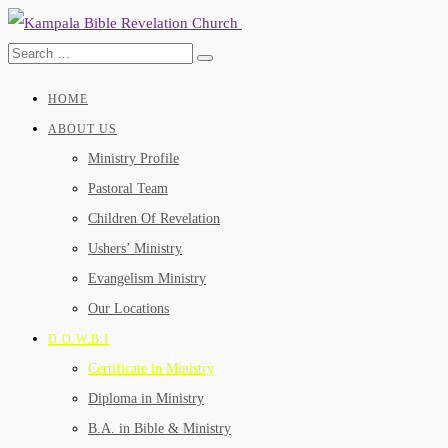
HOME
ABOUT US
Ministry Profile
Pastoral Team
Children Of Revelation
Ushers’ Ministry
Evangelism Ministry
Our Locations
D.O.W.B.I
Certificate in Ministry
Diploma in Ministry
B.A. in Bible & Ministry