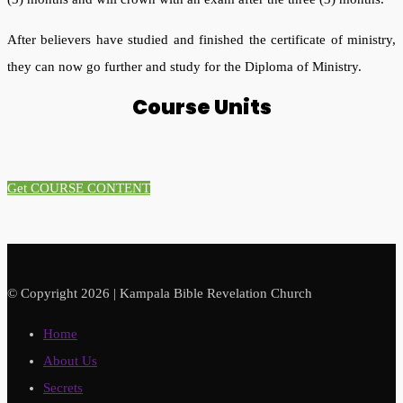
After believers have studied and finished the certificate of ministry,
they can now go further and study for the Diploma of Ministry.
Course Units
Get COURSE CONTENT
© Copyright 2026 | Kampala Bible Revelation Church
Home
About Us
Secrets