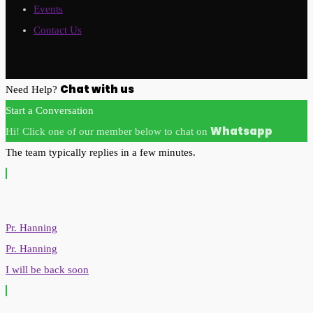
Events
Contact Us
Chat with us
Need Help?
Start a Conversation
Whatsapp
Hi! Click one of our member below to chat on
The team typically replies in a few minutes.
Pr. Hanning
Pr. Hanning
I will be back soon